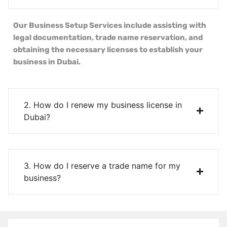
Our Business Setup Services include assisting with
legal documentation, trade name reservation, and
obtaining the necessary licenses to establish your
business in Dubai.
2. How do I renew my business license in
Dubai?
3. How do I reserve a trade name for my
business?