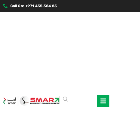
Call On: +971 435 384 85