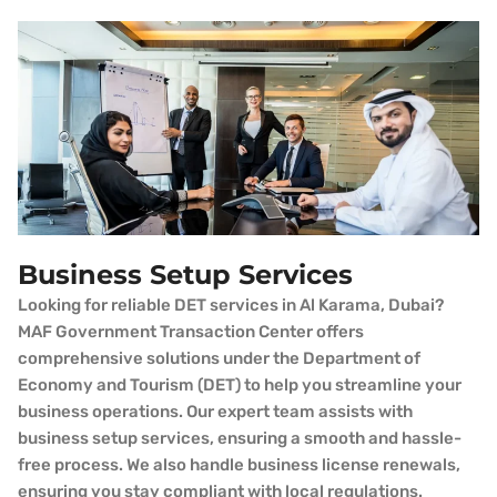
Business Setup Services
Looking for reliable DET services in Al Karama, Dubai?
MAF Government Transaction Center offers
comprehensive solutions under the Department of
Economy and Tourism (DET) to help you streamline your
business operations. Our expert team assists with
business setup services, ensuring a smooth and hassle-
free process. We also handle business license renewals,
ensuring you stay compliant with local regulations.