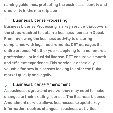
naming guidelines, protecting the business’s identity and
credibility in the marketplace.
Business License Processing
Business License Processing is a key service that covers
the steps required to obtain a business license in Dubai.
From reviewing the business activity to ensuring
compliance with legal requirements, DET manages the
entire process. Whether you’re applying for a commercial,
professional, or industrial license, DET ensures a smooth
and efficient experience. This service is especially
valuable for new businesses looking to enter the Dubai
market quickly and legally.
Business License Amendment
As businesses grow and evolve, they may need to make
changes to their existing licenses. The Business License
Amendment service allows businesses to update key
information, such as changes in business activities,