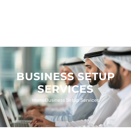
BUSINESS SETUP
SERVICES
Home
Business Setup Services