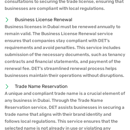
consultations to securing the trade license, ensuring that
businesses are compliant with local regulations.
Business License Renewal
Business licenses in Dubai must be renewed annually to
remain valid. The Business License Renewal service
ensures that companies stay compliant with DET’s
requirements and avoid penalties. This service includes
submission of the necessary documents, such as tenancy
contracts and financial statements, and payment of the
renewal fee. DET’s streamlined renewal process helps
businesses maintain their operations without disruptions.
Trade Name Reservation
A unique and compliant trade name is a crucial element of
any business in Dubai. Through the Trade Name
Reservation service, DET assists businesses in securing a
trade name that aligns with their brand identity and
follows local regulations. This service ensures that the
selected name is not already in use or violating any