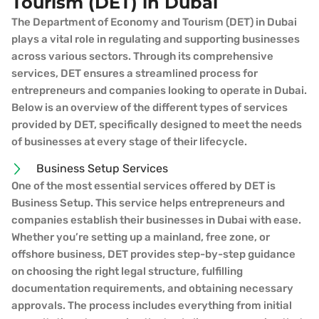
Tourism (DET) in Dubai
The Department of Economy and Tourism (DET) in Dubai
plays a vital role in regulating and supporting businesses
across various sectors. Through its comprehensive
services, DET ensures a streamlined process for
entrepreneurs and companies looking to operate in Dubai.
Below is an overview of the different types of services
provided by DET, specifically designed to meet the needs
of businesses at every stage of their lifecycle.
Business Setup Services
One of the most essential services offered by DET is
Business Setup. This service helps entrepreneurs and
companies establish their businesses in Dubai with ease.
Whether you’re setting up a mainland, free zone, or
offshore business, DET provides step-by-step guidance
on choosing the right legal structure, fulfilling
documentation requirements, and obtaining necessary
approvals. The process includes everything from initial