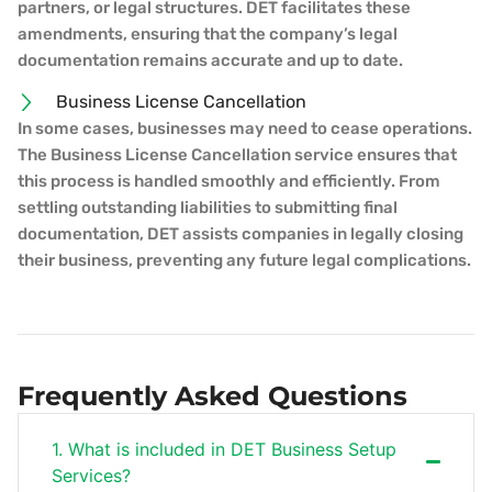
partners, or legal structures. DET facilitates these
amendments, ensuring that the company’s legal
documentation remains accurate and up to date.
Business License Cancellation
In some cases, businesses may need to cease operations.
The Business License Cancellation service ensures that
this process is handled smoothly and efficiently. From
settling outstanding liabilities to submitting final
documentation, DET assists companies in legally closing
their business, preventing any future legal complications.
Frequently Asked Questions
1. What is included in DET Business Setup
Services?