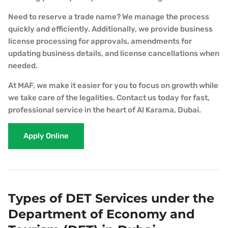
Need to reserve a trade name? We manage the process
quickly and efficiently. Additionally, we provide business
license processing for approvals, amendments for
updating business details, and license cancellations when
needed.
At MAF, we make it easier for you to focus on growth while
we take care of the legalities. Contact us today for fast,
professional service in the heart of Al Karama, Dubai.
Apply Online
Types of DET Services under the
Department of Economy and