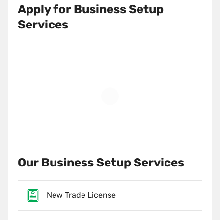
Apply for Business Setup
Services
Our Business Setup Services
New Trade License