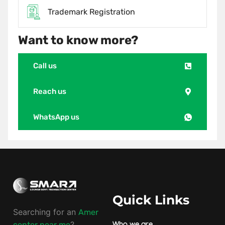
Trademark Registration
Want to know more?
Call us
Reach us
WhatsApp us
Quick Links
Searching for an
Amer
?
center near me