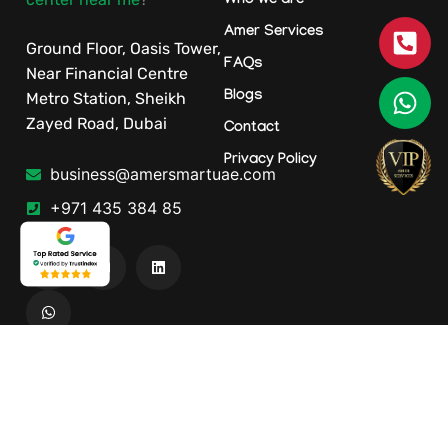
Who we are
Amer Services
Ground Floor, Oasis Tower,
FAQs
Near Financial Centre
Blogs
Metro Station, Sheikh
Zayed Road, Dubai
Contact
Privacy Policy
business@amersmartuae.com
+971 435 384 85
Our Services
Location