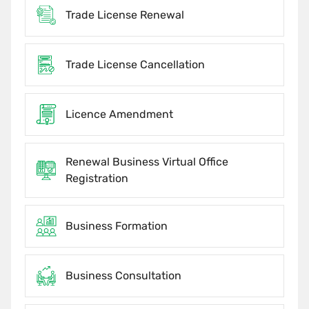
Trade License Renewal
Trade License Cancellation
Licence Amendment
Renewal Business Virtual Office
Registration
Business Formation
Business Consultation