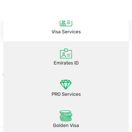
Visa Services
Emirates ID
PRO Services
Golden Visa