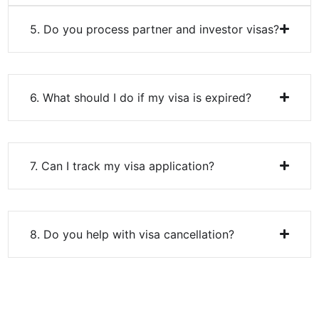
6. What should I do if my visa is expired?
7. Can I track my visa application?
8. Do you help with visa cancellation?