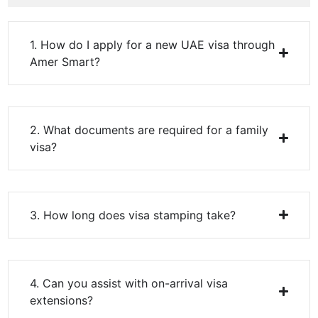
1. How do I apply for a new UAE visa through
Amer Smart?
2. What documents are required for a family
visa?
3. How long does visa stamping take?
4. Can you assist with on-arrival visa
extensions?
5. Do you process partner and investor visas?