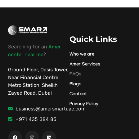
Quick Links
Searching for an
Amer
?
center near me
Who we are
Amer Services
Ground Floor, Oasis Tower,
FAQs
Near Financial Centre
Blogs
Metro Station, Sheikh
Zayed Road, Dubai
Contact
Privacy Policy
business@amersmartuae.com
+971 435 384 85