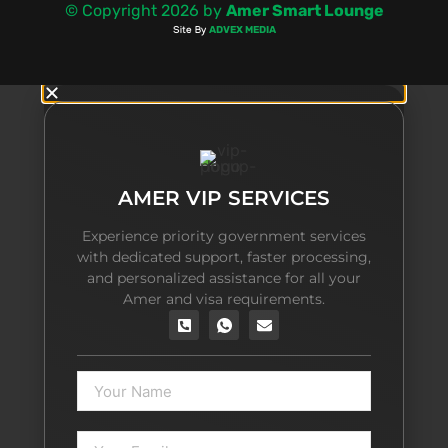
AMER VIP SERVICES
Experience priority government services
with dedicated support, faster processing,
and personalized assistance for all your
Amer and visa requirements.