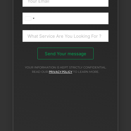
United
Arab
Emirates
+971
Send Your message
YOUR INFORMATION IS KEPT STRICTLY CONFIDENTIAL.
READ OUR
TO LEARN MORE.
PRIVACY POLICY