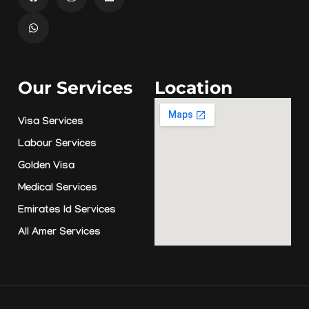
Our Services
Location
Visa Services
Labour Services
Golden Visa
Medical Services
Emirates Id Services
All Amer Services
© Copyright 2026 by
Amer Smart Lounge
ADVEX MEDIA
Site By