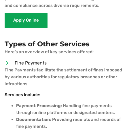
and compliance across diverse requirements.
Apply Online
Types of Other Services
Here’s an overview of key services offered:
Fine Payments
Fine Payments facilitate the settlement of fines imposed
by various authorities for regulatory breaches or other
infractions.
Services Include:
Payment Processing
: Handling fine payments
through online platforms or designated centers.
Documentation
: Providing receipts and records of
fine payments.