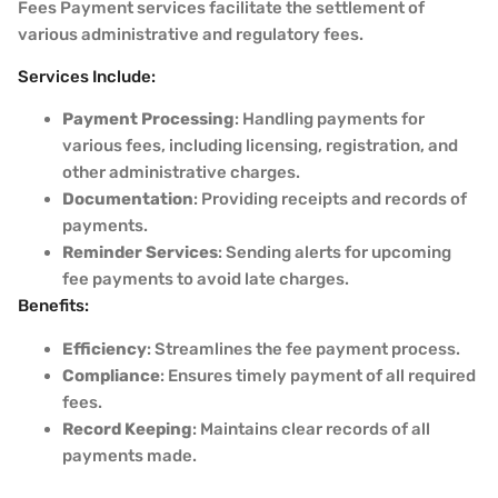
Fees Payment services facilitate the settlement of
various administrative and regulatory fees.
Services Include:
Payment Processing
: Handling payments for
various fees, including licensing, registration, and
other administrative charges.
Documentation
: Providing receipts and records of
payments.
Reminder Services
: Sending alerts for upcoming
fee payments to avoid late charges.
Benefits:
Efficiency
: Streamlines the fee payment process.
Compliance
: Ensures timely payment of all required
fees.
Record Keeping
: Maintains clear records of all
payments made.