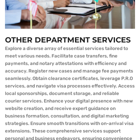
OTHER DEPARTMENT SERVICES
Explore a diverse array of essential services tailored to
meet various needs. Facilitate case transfers, fine
payments, and notary attestations with efficiency and
accuracy. Register new cases and manage fee payments
seamlessly. Obtain clearance certificates, leverage P.R.O
services, and navigate visa processes effectively. Access
local sponsorships, document storage, and reliable
courier services. Enhance your digital presence with new
website creation, and receive expert guidance on
business formation, consultation, and digital marketing
strategies. Ensure smooth transitions with on-arrival visa
extensions. These comprehensive services support
personal and business endeavors, ensuring convenience