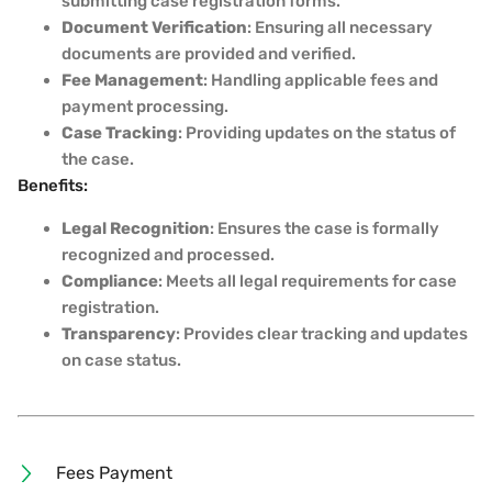
submitting case registration forms.
Document Verification
: Ensuring all necessary
documents are provided and verified.
Fee Management
: Handling applicable fees and
payment processing.
Case Tracking
: Providing updates on the status of
the case.
Benefits:
Legal Recognition
: Ensures the case is formally
recognized and processed.
Compliance
: Meets all legal requirements for case
registration.
Transparency
: Provides clear tracking and updates
on case status.
Fees Payment