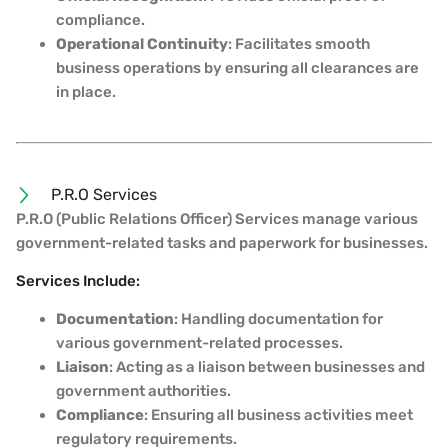
compliance.
Operational Continuity
: Facilitates smooth
business operations by ensuring all clearances are
in place.
P.R.O Services
P.R.O (Public Relations Officer) Services manage various
government-related tasks and paperwork for businesses.
Services Include:
Documentation
: Handling documentation for
various government-related processes.
Liaison
: Acting as a liaison between businesses and
government authorities.
Compliance
: Ensuring all business activities meet
regulatory requirements.