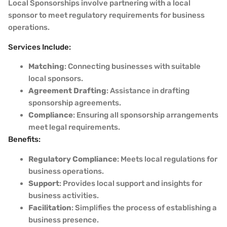
Local Sponsorships involve partnering with a local
sponsor to meet regulatory requirements for business
operations.
Services Include:
Matching
: Connecting businesses with suitable
local sponsors.
Agreement Drafting
: Assistance in drafting
sponsorship agreements.
Compliance
: Ensuring all sponsorship arrangements
meet legal requirements.
Benefits:
Regulatory Compliance
: Meets local regulations for
business operations.
Support
: Provides local support and insights for
business activities.
Facilitation
: Simplifies the process of establishing a
business presence.