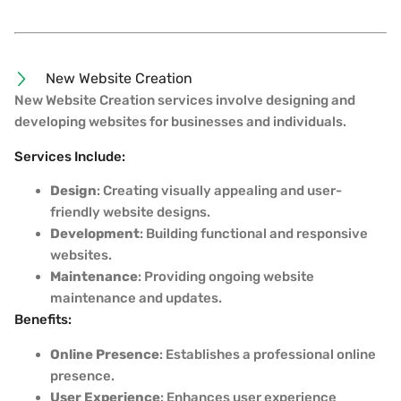
New Website Creation
New Website Creation services involve designing and
developing websites for businesses and individuals.
Services Include:
Design
: Creating visually appealing and user-
friendly website designs.
Development
: Building functional and responsive
websites.
Maintenance
: Providing ongoing website
maintenance and updates.
Benefits:
Online Presence
: Establishes a professional online
presence.
User Experience
: Enhances user experience