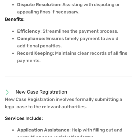
Dispute Resolution
: Assisting with disputing or
appealing fines if necessary.
Benefits:
Efficiency
: Streamlines the payment process.
Compliance
: Ensures timely payment to avoid
additional penalties.
Record Keeping
: Maintains clear records of all fine
payments.
New Case Registration
New Case Registration involves formally submitting a
legal case to the relevant authorities.
Services Include:
Application Assistance
: Help with filling out and