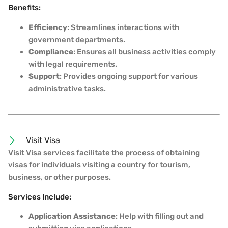
Benefits:
Efficiency
: Streamlines interactions with
government departments.
Compliance
: Ensures all business activities comply
with legal requirements.
Support
: Provides ongoing support for various
administrative tasks.
Visit Visa
Visit Visa services facilitate the process of obtaining
visas for individuals visiting a country for tourism,
business, or other purposes.
Services Include:
Application Assistance
: Help with filling out and