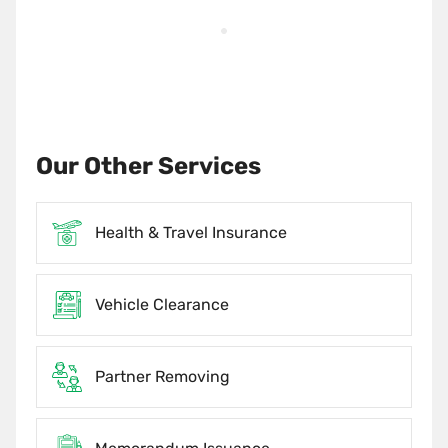
Our Other Services
Health & Travel Insurance
Vehicle Clearance
Partner Removing