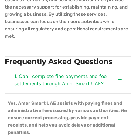
the necessary support for establishing, maintaining, and
growing a business. By utilizing these services,
businesses can focus on their core activities while
ensuring all regulatory and operational requirements are
met.
Frequently Asked Questions
1. Can I complete fine payments and fee
settlements through Amer Smart UAE?
Yes. Amer Smart UAE assists with paying fines and
administrative fees issued by various authorities. We
ensure correct processing, provide payment
receipts, and help you avoid delays or additional
penalties.