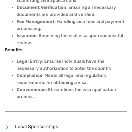
submitting visa applications.
Document Verification
: Ensuring all necessary
documents are provided and verified.
Fee Management
: Handling visa fees and payment
processing.
Issuance
: Receiving the visit visa upon successful
review.
Benefits:
Legal Entry
: Ensures individuals have the
necessary authorization to enter the country.
Compliance
: Meets all legal and regulatory
requirements for obtaining a visa.
Convenience
: Streamlines the visa application
process.
Local Sponsorships