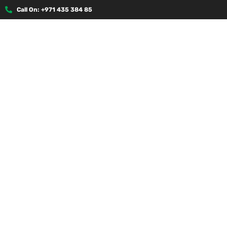
Call On: +971 435 384 85