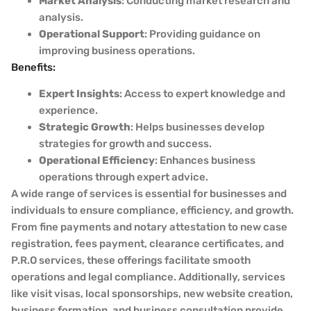
Market Analysis
: Conducting market research and
analysis.
Operational Support
: Providing guidance on
improving business operations.
Benefits:
Expert Insights
: Access to expert knowledge and
experience.
Strategic Growth
: Helps businesses develop
strategies for growth and success.
Operational Efficiency
: Enhances business
operations through expert advice.
A wide range of services is essential for businesses and
individuals to ensure compliance, efficiency, and growth.
From fine payments and notary attestation to new case
registration, fees payment, clearance certificates, and
P.R.O services, these offerings facilitate smooth
operations and legal compliance. Additionally, services
like visit visas, local sponsorships, new website creation,
business formation, and business consultation provide