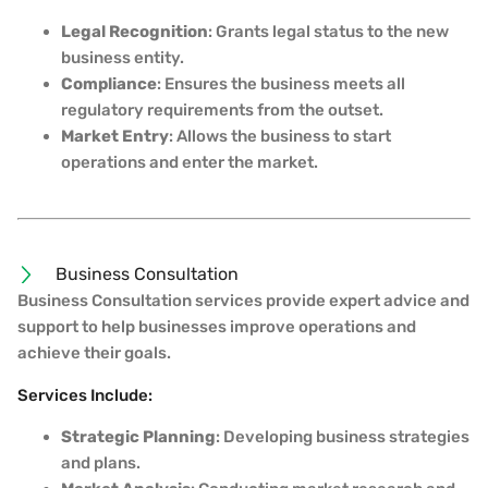
Legal Recognition
: Grants legal status to the new
business entity.
Compliance
: Ensures the business meets all
regulatory requirements from the outset.
Market Entry
: Allows the business to start
operations and enter the market.
Business Consultation
Business Consultation services provide expert advice and
support to help businesses improve operations and
achieve their goals.
Services Include:
Strategic Planning
: Developing business strategies
and plans.