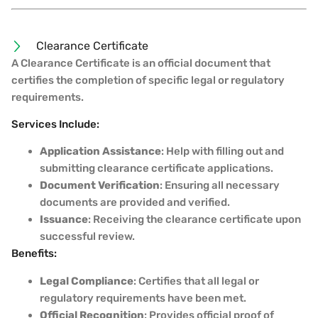
Clearance Certificate
A Clearance Certificate is an official document that
certifies the completion of specific legal or regulatory
requirements.
Services Include:
Application Assistance
: Help with filling out and
submitting clearance certificate applications.
Document Verification
: Ensuring all necessary
documents are provided and verified.
Issuance
: Receiving the clearance certificate upon
successful review.
Benefits:
Legal Compliance
: Certifies that all legal or
regulatory requirements have been met.
Official Recognition
: Provides official proof of