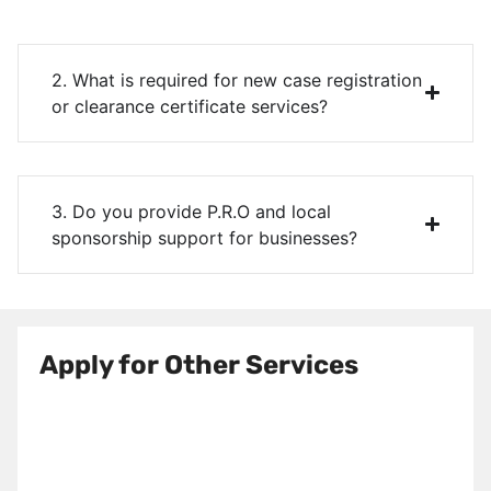
2. What is required for new case registration
or clearance certificate services?
3. Do you provide P.R.O and local
sponsorship support for businesses?
Apply for Other Services