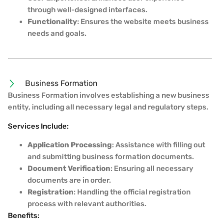
through well-designed interfaces.
Functionality
: Ensures the website meets business
needs and goals.
Business Formation
Business Formation involves establishing a new business
entity, including all necessary legal and regulatory steps.
Services Include:
Application Processing
: Assistance with filling out
and submitting business formation documents.
Document Verification
: Ensuring all necessary
documents are in order.
Registration
: Handling the official registration
process with relevant authorities.
Benefits: