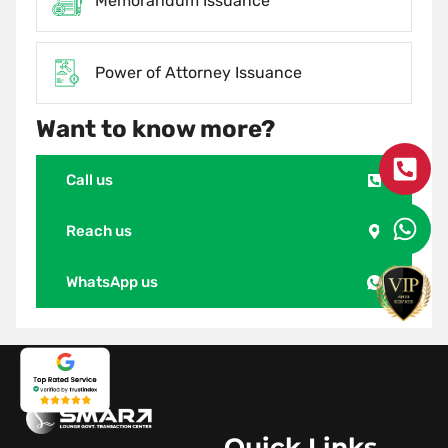
Memorandum Issuance
Power of Attorney Issuance
Want to know more?
Call us
Reach us
WhatsApp us
Quick Links