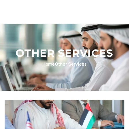
OTHER SERVICES
Home
Other Services